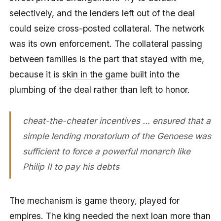
selectively, and the lenders left out of the deal
could seize cross-posted collateral. The network
was its own enforcement. The collateral passing
between families is the part that stayed with me,
because it is
skin in the game
built into the
plumbing of the deal rather than left to honor.
cheat-the-cheater incentives … ensured that a
simple lending moratorium of the Genoese was
sufficient to force a powerful monarch like
Philip II to pay his debts
The mechanism is
game theory
, played for
empires. The king needed the next loan more than