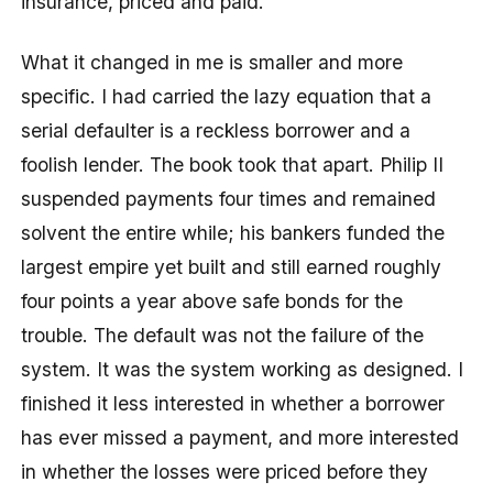
insurance, priced and paid.
What it changed in me is smaller and more
specific. I had carried the lazy equation that a
serial defaulter is a reckless borrower and a
foolish lender. The book took that apart. Philip II
suspended payments four times and remained
solvent the entire while; his bankers funded the
largest empire yet built and still earned roughly
four points a year above safe bonds for the
trouble. The default was not the failure of the
system. It was the system working as designed. I
finished it less interested in whether a borrower
has ever missed a payment, and more interested
in whether the losses were priced before they