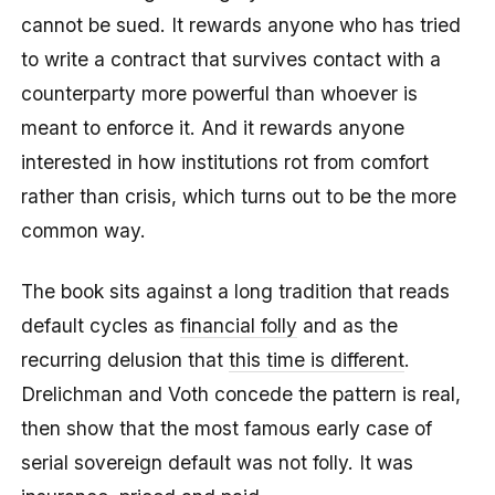
cannot be sued. It rewards anyone who has tried
to write a contract that survives contact with a
counterparty more powerful than whoever is
meant to enforce it. And it rewards anyone
interested in how institutions rot from comfort
rather than crisis, which turns out to be the more
common way.
The book sits against a long tradition that reads
default cycles as
financial folly
and as the
recurring delusion that
this time is different
.
Drelichman and Voth concede the pattern is real,
then show that the most famous early case of
serial sovereign default was not folly. It was