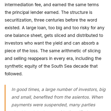
intermediation fee, and earned the same terms
the principal lender earned. The structure is
securitization, three centuries before the word
existed. A large loan, too big and too risky for any
one balance sheet, gets sliced and distributed to
investors who want the yield and can absorb a
piece of the loss. The same arithmetic of slicing
and selling reappears in every era, including the
synthetic equity
of the South Sea decade that
followed.
In good times, a large number of investors, big
and small, benefited from the asientos. When
payments were suspended, many parties