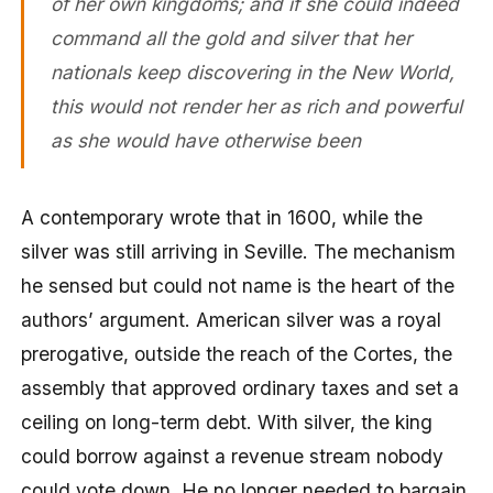
of her own kingdoms; and if she could indeed
command all the gold and silver that her
nationals keep discovering in the New World,
this would not render her as rich and powerful
as she would have otherwise been
A contemporary wrote that in 1600, while the
silver was still arriving in Seville. The mechanism
he sensed but could not name is the heart of the
authors’ argument. American silver was a royal
prerogative, outside the reach of the Cortes, the
assembly that approved ordinary taxes and set a
ceiling on long-term debt. With silver, the king
could borrow against a revenue stream nobody
could vote down. He no longer needed to bargain