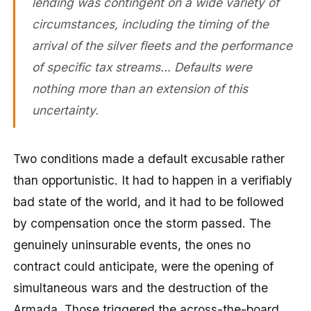
lending was contingent on a wide variety of
circumstances, including the timing of the
arrival of the silver fleets and the performance
of specific tax streams… Defaults were
nothing more than an extension of this
uncertainty.
Two conditions made a default excusable rather
than opportunistic. It had to happen in a verifiably
bad state of the world, and it had to be followed
by compensation once the storm passed. The
genuinely uninsurable events, the ones no
contract could anticipate, were the opening of
simultaneous wars and the destruction of the
Armada. Those triggered the across-the-board