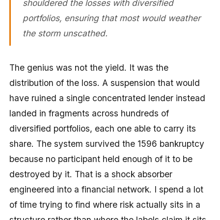
shouldered the losses with diversified
portfolios, ensuring that most would weather
the storm unscathed.
The genius was not the yield. It was the
distribution of the loss. A suspension that would
have ruined a single concentrated lender instead
landed in fragments across hundreds of
diversified portfolios, each one able to carry its
share. The system survived the 1596 bankruptcy
because no participant held enough of it to be
destroyed by it. That is a
shock absorber
engineered into a financial network. I spend a lot
of time trying to find where risk actually sits in a
structure rather than where the labels claim it sits,