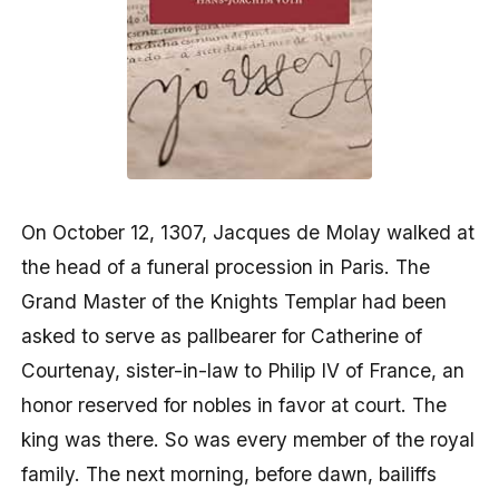
On October 12, 1307, Jacques de Molay walked at
the head of a funeral procession in Paris. The
Grand Master of the Knights Templar had been
asked to serve as pallbearer for Catherine of
Courtenay, sister-in-law to Philip IV of France, an
honor reserved for nobles in favor at court. The
king was there. So was every member of the royal
family. The next morning, before dawn, bailiffs