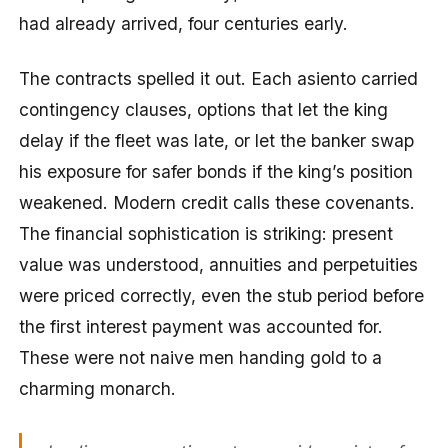
had already arrived, four centuries early.
The contracts spelled it out. Each asiento carried
contingency clauses, options that let the king
delay if the fleet was late, or let the banker swap
his exposure for safer bonds if the king’s position
weakened. Modern credit calls these covenants.
The financial sophistication is striking: present
value was understood, annuities and perpetuities
were priced correctly, even the stub period before
the first interest payment was accounted for.
These were not naive men handing gold to a
charming monarch.