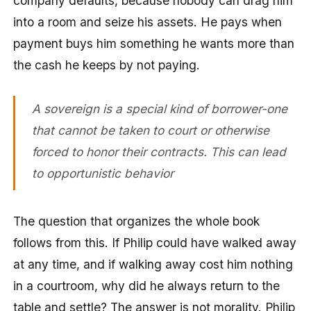
company defaults, because nobody can drag him
into a room and seize his assets. He pays when
payment buys him something he wants more than
the cash he keeps by not paying.
A sovereign is a special kind of borrower-one
that cannot be taken to court or otherwise
forced to honor their contracts. This can lead
to opportunistic behavior
The question that organizes the whole book
follows from this. If Philip could have walked away
at any time, and if walking away cost him nothing
in a courtroom, why did he always return to the
table and settle? The answer is not morality. Philip