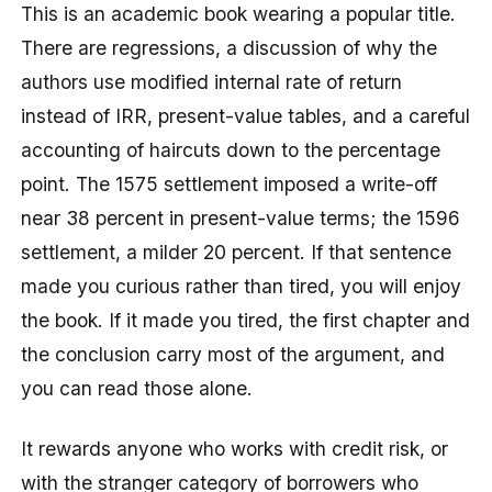
This is an academic book wearing a popular title.
There are regressions, a discussion of why the
authors use modified internal rate of return
instead of IRR, present-value tables, and a careful
accounting of haircuts down to the percentage
point. The 1575 settlement imposed a write-off
near 38 percent in present-value terms; the 1596
settlement, a milder 20 percent. If that sentence
made you curious rather than tired, you will enjoy
the book. If it made you tired, the first chapter and
the conclusion carry most of the argument, and
you can read those alone.
It rewards anyone who works with credit risk, or
with the stranger category of borrowers who