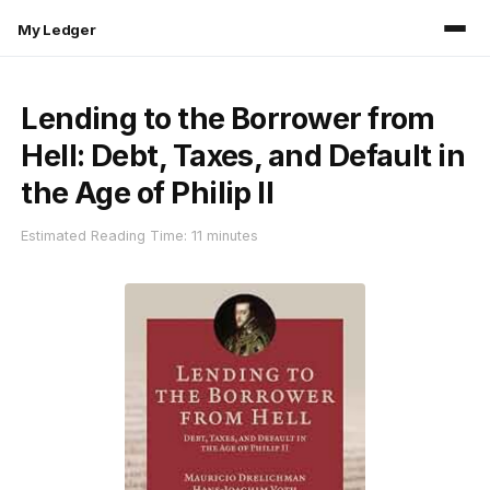
My Ledger
Lending to the Borrower from
Hell: Debt, Taxes, and Default in
the Age of Philip II
Estimated Reading Time: 11 minutes