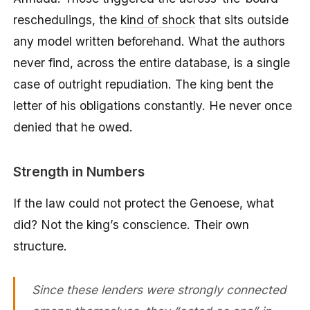
reschedulings, the
kind of shock
that sits outside
any model written beforehand. What the authors
never find, across the entire database, is a single
case of outright repudiation. The king bent the
letter of his obligations constantly. He never once
denied that he owed.
Strength in Numbers
If the law could not protect the Genoese, what
did? Not the king’s conscience. Their own
structure.
Since these lenders were strongly connected