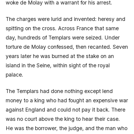
woke de Molay with a warrant for his arrest.
The charges were lurid and invented: heresy and
spitting on the cross. Across France that same
day, hundreds of Templars were seized. Under
torture de Molay confessed, then recanted. Seven
years later he was burned at the stake on an
island in the Seine, within sight of the royal
palace.
The Templars had done nothing except lend
money to a king who had fought an expensive war
against England and could not pay it back. There
was no court above the king to hear their case.
He was the borrower, the judge, and the man who