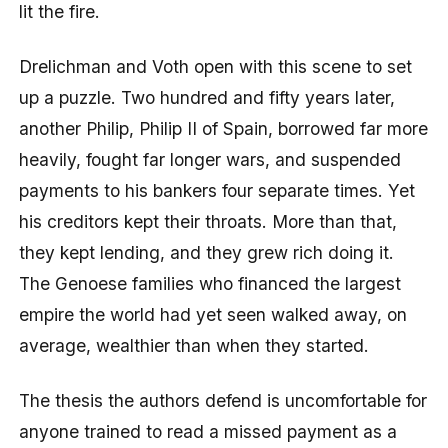
lit the fire.
Drelichman and Voth open with this scene to set
up a puzzle. Two hundred and fifty years later,
another Philip, Philip II of Spain, borrowed far more
heavily, fought far longer wars, and suspended
payments to his bankers four separate times. Yet
his creditors kept their throats. More than that,
they kept lending, and they grew rich doing it.
The Genoese families who financed the largest
empire the world had yet seen walked away, on
average, wealthier than when they started.
The thesis the authors defend is uncomfortable for
anyone trained to read a missed payment as a