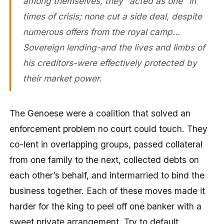
among themselves, they “acted as one” in
times of crisis; none cut a side deal, despite
numerous offers from the royal camp…
Sovereign lending-and the lives and limbs of
his creditors-were effectively protected by
their market power.
The Genoese were a coalition that solved an
enforcement problem no court could touch. They
co-lent in overlapping groups, passed collateral
from one family to the next, collected debts on
each other’s behalf, and intermarried to bind the
business together. Each of these moves made it
harder for the king to peel off one banker with a
sweet private arrangement. Try to default