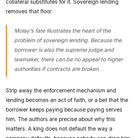
collateral substitutes for it. Sovereign lending
removes that floor.
Molay’s fate illustrates the heart of the
problem of sovereign lending. Because the
borrower is also the supreme judge and
lawmaker, there can be no appeal to higher
authorities if contracts are broken.
Strip away the enforcement mechanism and
lending becomes an act of faith, or a bet that the
borrower keeps paying because paying serves
him. The authors are precise about why this
matters. A king does not default the way a