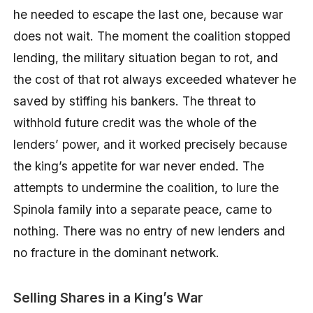
he needed to escape the last one, because war
does not wait. The moment the coalition stopped
lending, the military situation began to rot, and
the cost of that rot always exceeded whatever he
saved by stiffing his bankers. The threat to
withhold future credit was the whole of the
lenders’ power, and it worked precisely because
the king’s appetite for war never ended. The
attempts to undermine the coalition, to lure the
Spinola family into a separate peace, came to
nothing. There was no entry of new lenders and
no fracture in the dominant network.
Selling Shares in a King’s War