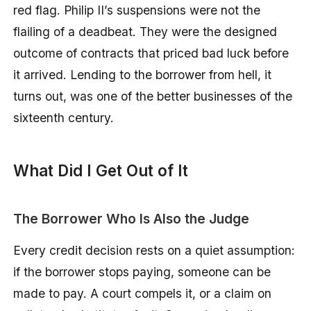
red flag. Philip II’s suspensions were not the
flailing of a deadbeat. They were the designed
outcome of contracts that priced bad luck before
it arrived. Lending to the borrower from hell, it
turns out, was one of the better businesses of the
sixteenth century.
What Did I Get Out of It
The Borrower Who Is Also the Judge
Every credit decision rests on a quiet assumption:
if the borrower stops paying, someone can be
made to pay. A court compels it, or a claim on