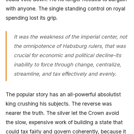
with anyone. The single standing control on royal
spending lost its grip.
It was the weakness of the imperial center, not
the omnipotence of Habsburg rulers, that was
crucial for economic and political decline-its
inability to force through change, centralize,
streamline, and tax effectively and evenly.
The popular story has an all-powerful absolutist
king crushing his subjects. The reverse was
nearer the truth. The silver let the Crown avoid
the slow, expensive work of building a state that
could tax fairly and govern coherently, because it