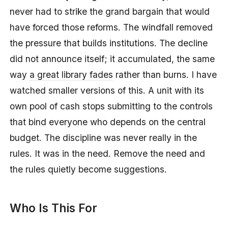
never had to strike the grand bargain that would
have forced those reforms. The windfall removed
the pressure that builds institutions. The decline
did not announce itself; it accumulated, the same
way
a great library fades
rather than burns. I have
watched smaller versions of this. A unit with its
own pool of cash stops submitting to the controls
that bind everyone who depends on the central
budget. The discipline was never really in the
rules. It was in the need. Remove the need and
the rules quietly become suggestions.
Who Is This For