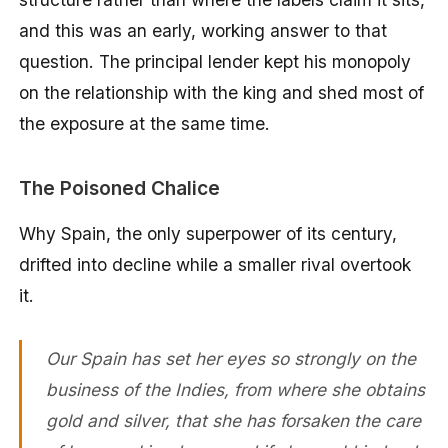
and this was an early, working answer to that
question. The principal lender kept his monopoly
on the relationship with the king and shed most of
the exposure at the same time.
The Poisoned Chalice
Why Spain, the only superpower of its century,
drifted into decline while a smaller rival overtook
it.
Our Spain has set her eyes so strongly on the
business of the Indies, from where she obtains
gold and silver, that she has forsaken the care