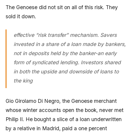
The Genoese did not sit on all of this risk. They
sold it down.
effective “risk transfer” mechanism. Savers
invested in a share of a loan made by bankers,
not in deposits held by the banker-an early
form of syndicated lending. Investors shared
in both the upside and downside of loans to
the king
Gio Girolamo Di Negro, the Genoese merchant
whose winter accounts open the book, never met
Philip II. He bought a slice of a loan underwritten
by a relative in Madrid, paid a one percent