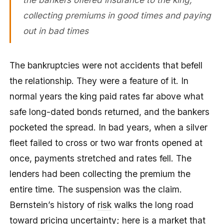
collecting premiums in good times and paying
out in bad times
The bankruptcies were not accidents that befell
the relationship. They were a feature of it. In
normal years the king paid rates far above what
safe long-dated bonds returned, and the bankers
pocketed the spread. In bad years, when a silver
fleet failed to cross or two war fronts opened at
once, payments stretched and rates fell. The
lenders had been collecting the premium the
entire time. The suspension was the claim.
Bernstein’s history of
risk
walks the long road
toward pricing uncertainty; here is a market that