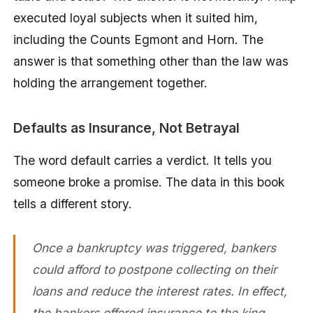
executed loyal subjects when it suited him,
including the Counts Egmont and Horn. The
answer is that something other than the law was
holding the arrangement together.
Defaults as Insurance, Not Betrayal
The word default carries a verdict. It tells you
someone broke a promise. The data in this book
tells a different story.
Once a bankruptcy was triggered, bankers
could afford to postpone collecting on their
loans and reduce the interest rates. In effect,
the bankers offered insurance to the king,