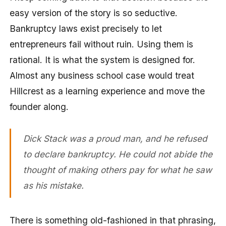
easy version of the story is so seductive.
Bankruptcy laws exist precisely to let
entrepreneurs fail without ruin. Using them is
rational. It is what the system is designed for.
Almost any business school case would treat
Hillcrest as a learning experience and move the
founder along.
Dick Stack was a proud man, and he refused
to declare bankruptcy. He could not abide the
thought of making others pay for what he saw
as his mistake.
There is something old-fashioned in that phrasing,