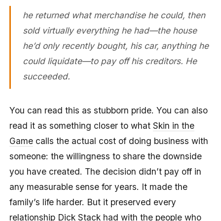
he returned what merchandise he could, then
sold virtually everything he had—the house
he’d only recently bought, his car, anything he
could liquidate—to pay off his creditors. He
succeeded.
You can read this as stubborn pride. You can also
read it as something closer to what
Skin in the
Game
calls the actual cost of doing business with
someone: the willingness to share the downside
you have created. The decision didn’t pay off in
any measurable sense for years. It made the
family’s life harder. But it preserved every
relationship Dick Stack had with the people who