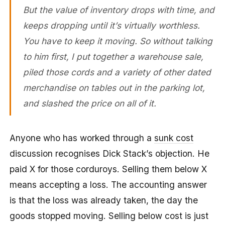
But the value of inventory drops with time, and
keeps dropping until it’s virtually worthless.
You have to keep it moving. So without talking
to him first, I put together a warehouse sale,
piled those cords and a variety of other dated
merchandise on tables out in the parking lot,
and slashed the price on all of it.
Anyone who has worked through a
sunk cost
discussion recognises Dick Stack’s objection. He
paid X for those corduroys. Selling them below X
means accepting a loss. The accounting answer
is that the loss was already taken, the day the
goods stopped moving. Selling below cost is just