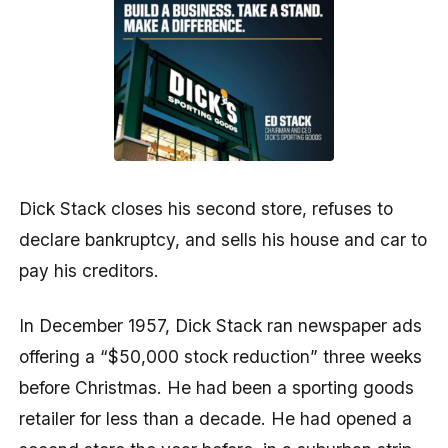
Dick Stack closes his second store, refuses to
declare bankruptcy, and sells his house and car to
pay his creditors.
In December 1957, Dick Stack ran newspaper ads
offering a “$50,000 stock reduction” three weeks
before Christmas. He had been a sporting goods
retailer for less than a decade. He had opened a