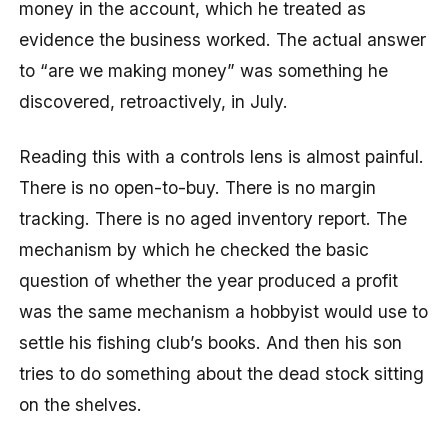
money in the account, which he treated as
evidence the business worked. The actual answer
to “are we making money” was something he
discovered, retroactively, in July.
Reading this with a controls lens is almost painful.
There is no open-to-buy. There is no margin
tracking. There is no aged inventory report. The
mechanism by which he checked the basic
question of whether the year produced a profit
was the same mechanism a hobbyist would use to
settle his fishing club’s books. And then his son
tries to do something about the dead stock sitting
on the shelves.