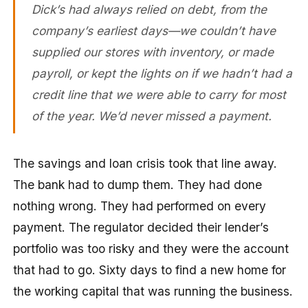
Dick’s had always relied on debt, from the
company’s earliest days—we couldn’t have
supplied our stores with inventory, or made
payroll, or kept the lights on if we hadn’t had a
credit line that we were able to carry for most
of the year. We’d never missed a payment.
The savings and loan crisis took that line away.
The bank had to dump them. They had done
nothing wrong. They had performed on every
payment. The regulator decided their lender’s
portfolio was too risky and they were the account
that had to go. Sixty days to find a new home for
the working capital that was running the business.