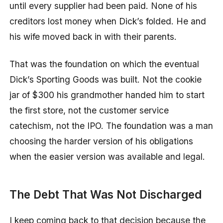
until every supplier had been paid. None of his
creditors lost money when Dick’s folded. He and
his wife moved back in with their parents.
That was the foundation on which the eventual
Dick’s Sporting Goods was built. Not the cookie
jar of $300 his grandmother handed him to start
the first store, not the customer service
catechism, not the IPO. The foundation was a man
choosing the harder version of his obligations
when the easier version was available and legal.
The Debt That Was Not Discharged
I keep coming back to that decision because the