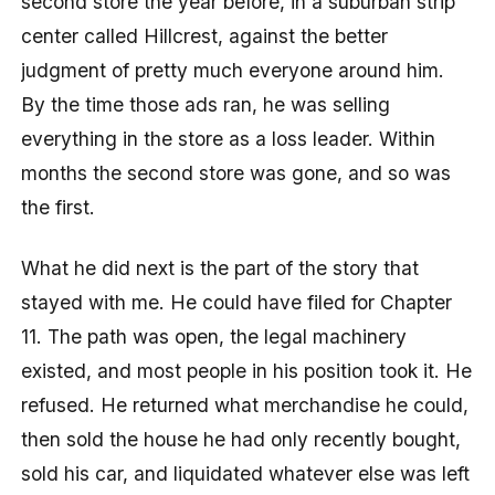
second store the year before, in a suburban strip
center called Hillcrest, against the better
judgment of pretty much everyone around him.
By the time those ads ran, he was selling
everything in the store as a loss leader. Within
months the second store was gone, and so was
the first.
What he did next is the part of the story that
stayed with me. He could have filed for Chapter
11. The path was open, the legal machinery
existed, and most people in his position took it. He
refused. He returned what merchandise he could,
then sold the house he had only recently bought,
sold his car, and liquidated whatever else was left