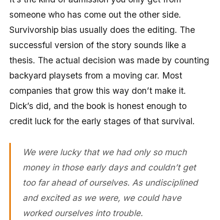
someone who has come out the other side.
Survivorship bias usually does the editing. The
successful version of the story sounds like a
thesis. The actual decision was made by counting
backyard playsets from a moving car. Most
companies that grow this way don’t make it.
Dick’s did, and the book is honest enough to
credit luck for the early stages of that survival.
We were lucky that we had only so much
money in those early days and couldn’t get
too far ahead of ourselves. As undisciplined
and excited as we were, we could have
worked ourselves into trouble.