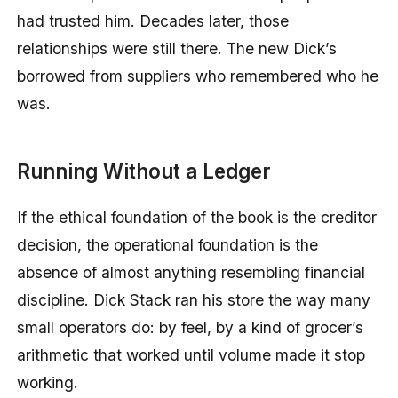
had trusted him. Decades later, those
relationships were still there. The new Dick’s
borrowed from suppliers who remembered who he
was.
Running Without a Ledger
If the ethical foundation of the book is the creditor
decision, the operational foundation is the
absence of almost anything resembling financial
discipline. Dick Stack ran his store the way many
small operators do: by feel, by a kind of grocer’s
arithmetic that worked until volume made it stop
working.