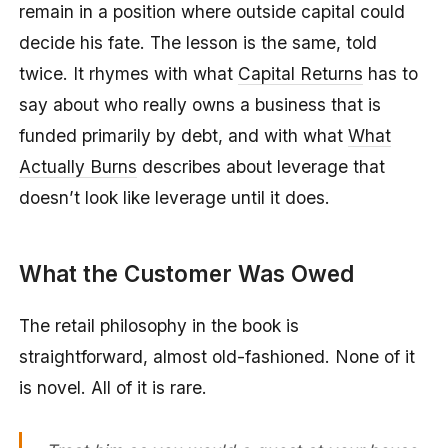
remain in a position where outside capital could
decide his fate. The lesson is the same, told
twice. It rhymes with what
Capital Returns
has to
say about who really owns a business that is
funded primarily by debt, and with what
What
Actually Burns
describes about leverage that
doesn’t look like leverage until it does.
What the Customer Was Owed
The retail philosophy in the book is
straightforward, almost old-fashioned. None of it
is novel. All of it is rare.