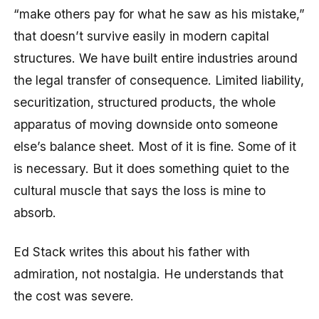
“make others pay for what he saw as his mistake,”
that doesn’t survive easily in modern capital
structures. We have built entire industries around
the legal transfer of consequence. Limited liability,
securitization, structured products, the whole
apparatus of moving downside onto someone
else’s balance sheet. Most of it is fine. Some of it
is necessary. But it does something quiet to the
cultural muscle that says the loss is mine to
absorb.
Ed Stack writes this about his father with
admiration, not nostalgia. He understands that
the cost was severe.