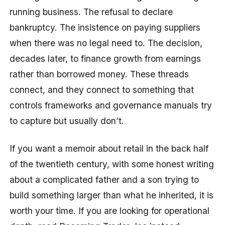
running business. The refusal to declare
bankruptcy. The insistence on paying suppliers
when there was no legal need to. The decision,
decades later, to finance growth from earnings
rather than borrowed money. These threads
connect, and they connect to something that
controls frameworks and governance manuals try
to capture but usually don’t.
If you want a memoir about retail in the back half
of the twentieth century, with some honest writing
about a complicated father and a son trying to
build something larger than what he inherited, it is
worth your time. If you are looking for operational