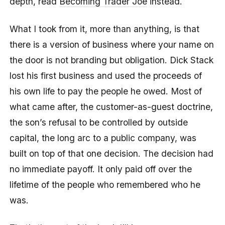
depth, read
Becoming Trader Joe
instead.
What I took from it, more than anything, is that
there is a version of business where your name on
the door is not branding but obligation. Dick Stack
lost his first business and used the proceeds of
his own life to pay the people he owed. Most of
what came after, the customer-as-guest doctrine,
the son’s refusal to be controlled by outside
capital, the long arc to a public company, was
built on top of that one decision. The decision had
no immediate payoff. It only paid off over the
lifetime of the people who remembered who he
was.