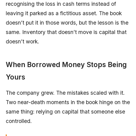
recognising the loss in cash terms instead of
leaving it parked as a fictitious asset. The book
doesn’t put it in those words, but the lesson is the
same. Inventory that doesn’t move is capital that
doesn’t work.
When Borrowed Money Stops Being
Yours
The company grew. The mistakes scaled with it.
Two near-death moments in the book hinge on the
same thing: relying on capital that someone else
controlled.