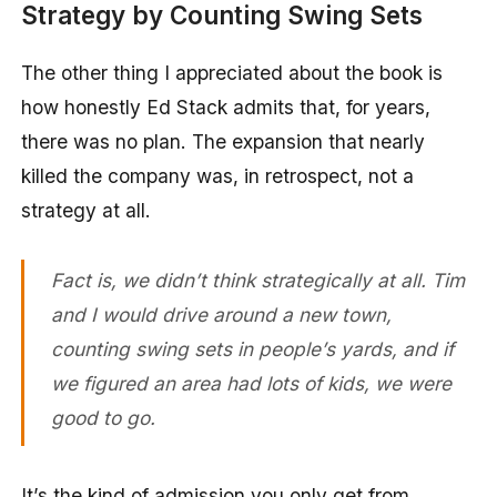
Strategy by Counting Swing Sets
The other thing I appreciated about the book is
how honestly Ed Stack admits that, for years,
there was no plan. The expansion that nearly
killed the company was, in retrospect, not a
strategy at all.
Fact is, we didn’t think strategically at all. Tim
and I would drive around a new town,
counting swing sets in people’s yards, and if
we figured an area had lots of kids, we were
good to go.
It’s the kind of admission you only get from