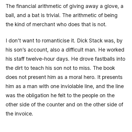
The financial arithmetic of giving away a glove, a
ball, and a bat is trivial. The arithmetic of being
the kind of merchant who does that is not.
I don’t want to romanticise it. Dick Stack was, by
his son’s account, also a difficult man. He worked
his staff twelve-hour days. He drove fastballs into
the dirt to teach his son not to miss. The book
does not present him as a moral hero. It presents
him as a man with one inviolable line, and the line
was the obligation he felt to the people on the
other side of the counter and on the other side of
the invoice.