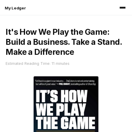
My Ledger
It's How We Play the Game:
Build a Business. Take a Stand.
Make a Difference
Estimated Reading Time: 11 minutes