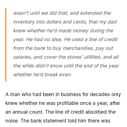
wasn’t until we did that, and extended the
inventory into dollars and cents, that my dad
knew whether he’d made money during the
year. He had no idea. He used a line of credit
from the bank to buy merchandise, pay out
salaries, and cover the stores’ utilities, and all
the while didn’t know until the end of the year
whether he’d break even.
A man who had been in business for decades only
knew whether he was profitable once a year, after
an annual count. The line of credit absorbed the
noise. The bank statement told him there was