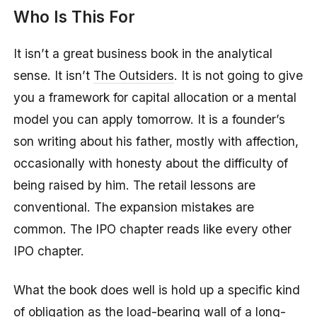
Who Is This For
It isn’t a great business book in the analytical
sense. It isn’t
The Outsiders
. It is not going to give
you a framework for capital allocation or a mental
model you can apply tomorrow. It is a founder’s
son writing about his father, mostly with affection,
occasionally with honesty about the difficulty of
being raised by him. The retail lessons are
conventional. The expansion mistakes are
common. The IPO chapter reads like every other
IPO chapter.
What the book does well is hold up a specific kind
of obligation as the load-bearing wall of a long-