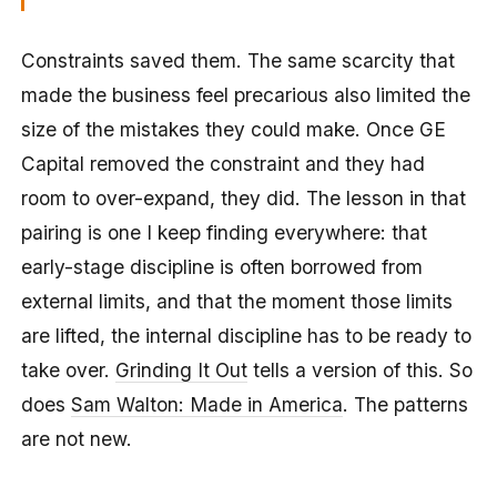
Constraints saved them. The same scarcity that
made the business feel precarious also limited the
size of the mistakes they could make. Once GE
Capital removed the constraint and they had
room to over-expand, they did. The lesson in that
pairing is one I keep finding everywhere: that
early-stage discipline is often borrowed from
external limits, and that the moment those limits
are lifted, the internal discipline has to be ready to
take over.
Grinding It Out
tells a version of this. So
does
Sam Walton: Made in America
. The patterns
are not new.