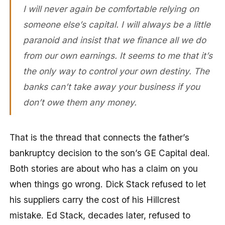
I will never again be comfortable relying on
someone else’s capital. I will always be a little
paranoid and insist that we finance all we do
from our own earnings. It seems to me that it’s
the only way to control your own destiny. The
banks can’t take away your business if you
don’t owe them any money.
That is the thread that connects the father’s
bankruptcy decision to the son’s GE Capital deal.
Both stories are about who has a claim on you
when things go wrong. Dick Stack refused to let
his suppliers carry the cost of his Hillcrest
mistake. Ed Stack, decades later, refused to