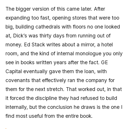
The bigger version of this came later. After
expanding too fast, opening stores that were too
big, building cathedrals with floors no one looked
at, Dick’s was thirty days from running out of
money. Ed Stack writes about a mirror, a hotel
room, and the kind of internal monologue you only
see in books written years after the fact. GE
Capital eventually gave them the loan, with
covenants that effectively ran the company for
them for the next stretch. That worked out, in that
it forced the discipline they had refused to build
internally, but the conclusion he draws is the one I
find most useful from the entire book.