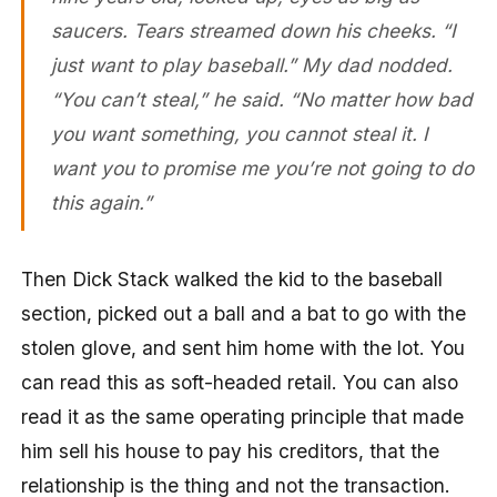
saucers. Tears streamed down his cheeks. “I
just want to play baseball.” My dad nodded.
“You can’t steal,” he said. “No matter how bad
you want something, you cannot steal it. I
want you to promise me you’re not going to do
this again.”
Then Dick Stack walked the kid to the baseball
section, picked out a ball and a bat to go with the
stolen glove, and sent him home with the lot. You
can read this as soft-headed retail. You can also
read it as the same operating principle that made
him sell his house to pay his creditors, that the
relationship is the thing and not the transaction.