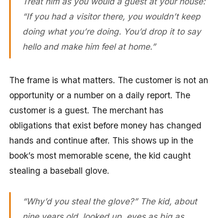
Treat him as you would a guest at your house:
“If you had a visitor there, you wouldn’t keep
doing what you’re doing. You’d drop it to say
hello and make him feel at home.”
The frame is what matters. The customer is not an
opportunity or a number on a daily report. The
customer is a guest. The merchant has
obligations that exist before money has changed
hands and continue after. This shows up in the
book’s most memorable scene, the kid caught
stealing a baseball glove.
“Why’d you steal the glove?” The kid, about
nine years old, looked up, eyes as big as