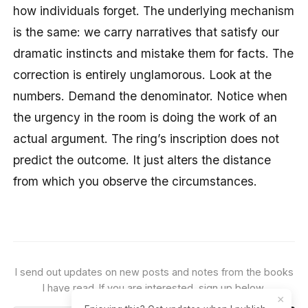
how individuals forget. The underlying mechanism
is the same: we carry narratives that satisfy our
dramatic instincts and mistake them for facts. The
correction is entirely unglamorous. Look at the
numbers. Demand the denominator. Notice when
the urgency in the room is doing the work of an
actual argument. The ring’s inscription does not
predict the outcome. It just alters the distance
from which you observe the circumstances.
I send out updates on new posts and notes from the books
I have read. If you are interested, sign up below.
×