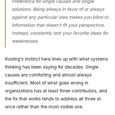
Preference for single causes and single
solutions: Being always in favor of or always
against any particular idea makes you blind to
information that doesn’t fit your perspective.
Instead, constantly test your favorite ideas for
weaknesses.
Rosling’s instinct here lines up with what
systems
thinking
has been saying for decades. Single
causes are comforting and almost always
insufficient. Most of what goes wrong in
organizations has at least three contributors, and
the fix that works tends to address all three at
once rather than the most visible one.