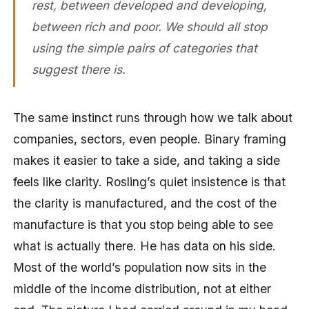
rest, between developed and developing,
between rich and poor. We should all stop
using the simple pairs of categories that
suggest there is.
The same instinct runs through how we talk about
companies, sectors, even people. Binary framing
makes it easier to take a side, and taking a side
feels like clarity. Rosling’s quiet insistence is that
the clarity is manufactured, and the cost of the
manufacture is that you stop being able to see
what is actually there. He has data on his side.
Most of the world’s population now sits in the
middle of the income distribution, not at either