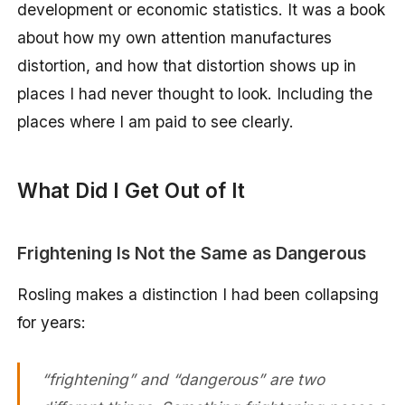
development or economic statistics. It was a book
about how my own attention manufactures
distortion, and how that distortion shows up in
places I had never thought to look. Including the
places where I am paid to see clearly.
What Did I Get Out of It
Frightening Is Not the Same as Dangerous
Rosling makes a distinction I had been collapsing
for years:
“frightening” and “dangerous” are two