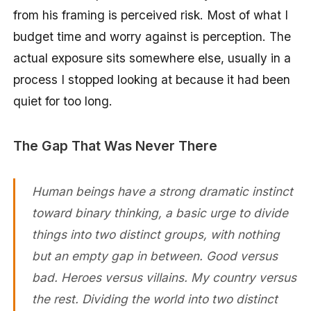
from his framing is perceived risk. Most of what I
budget time and worry against is perception. The
actual exposure sits somewhere else, usually in a
process I stopped looking at because it had been
quiet for too long.
The Gap That Was Never There
Human beings have a strong dramatic instinct
toward binary thinking, a basic urge to divide
things into two distinct groups, with nothing
but an empty gap in between. Good versus
bad. Heroes versus villains. My country versus
the rest. Dividing the world into two distinct