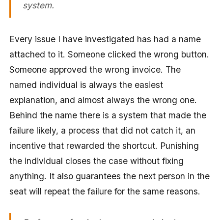
system.
Every issue I have investigated has had a name
attached to it. Someone clicked the wrong button.
Someone approved the wrong invoice. The
named individual is always the easiest
explanation, and almost always the wrong one.
Behind the name there is a system that made the
failure likely, a process that did not catch it, an
incentive that rewarded the shortcut. Punishing
the individual closes the case without fixing
anything. It also guarantees the next person in the
seat will repeat the failure for the same reasons.