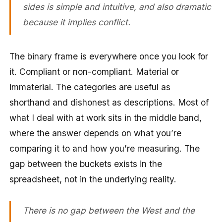
sides is simple and intuitive, and also dramatic
because it implies conflict.
The binary frame is everywhere once you look for
it. Compliant or non-compliant. Material or
immaterial. The categories are useful as
shorthand and dishonest as descriptions. Most of
what I deal with at work sits in the middle band,
where the answer depends on what you’re
comparing it to and how you’re measuring. The
gap between the buckets exists in the
spreadsheet, not in the underlying reality.
There is no gap between the West and the