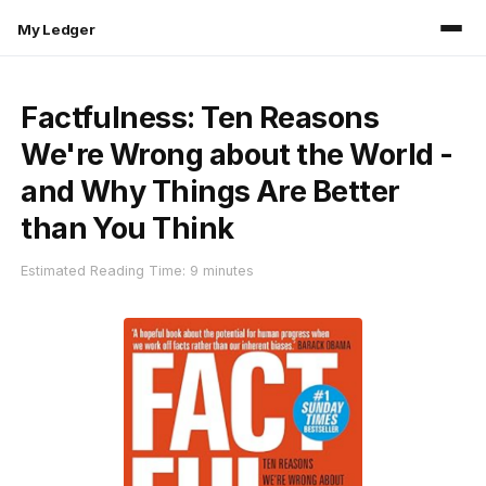
My Ledger
Factfulness: Ten Reasons
We're Wrong about the World -
and Why Things Are Better
than You Think
Estimated Reading Time: 9 minutes