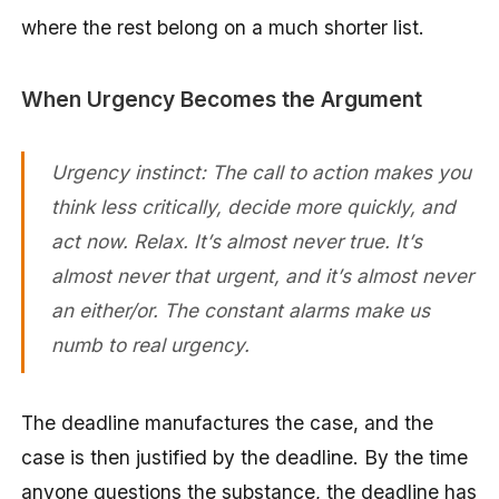
where the rest belong on a much shorter list.
When Urgency Becomes the Argument
Urgency instinct: The call to action makes you
think less critically, decide more quickly, and
act now. Relax. It’s almost never true. It’s
almost never that urgent, and it’s almost never
an either/or. The constant alarms make us
numb to real urgency.
The deadline manufactures the case, and the
case is then justified by the deadline. By the time
anyone questions the substance, the deadline has