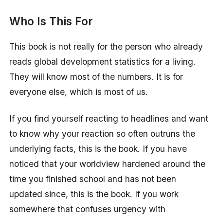
Who Is This For
This book is not really for the person who already
reads global development statistics for a living.
They will know most of the numbers. It is for
everyone else, which is most of us.
If you find yourself reacting to headlines and want
to know why your reaction so often outruns the
underlying facts, this is the book. If you have
noticed that your worldview hardened around the
time you finished school and has not been
updated since, this is the book. If you work
somewhere that confuses urgency with