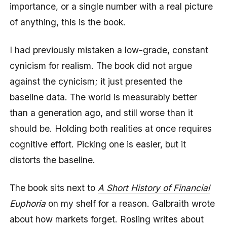
importance, or a single number with a real picture
of anything, this is the book.
I had previously mistaken a low-grade, constant
cynicism for realism. The book did not argue
against the cynicism; it just presented the
baseline data. The world is measurably better
than a generation ago, and still worse than it
should be. Holding both realities at once requires
cognitive effort. Picking one is easier, but it
distorts the baseline.
The book sits next to
A Short History of Financial
Euphoria
on my shelf for a reason. Galbraith wrote
about how markets forget. Rosling writes about