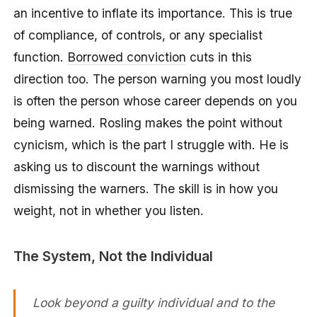
an incentive to inflate its importance. This is true
of compliance, of controls, or any specialist
function.
Borrowed conviction
cuts in this
direction too. The person warning you most loudly
is often the person whose career depends on you
being warned. Rosling makes the point without
cynicism, which is the part I struggle with. He is
asking us to discount the warnings without
dismissing the warners. The skill is in how you
weight, not in whether you listen.
The System, Not the Individual
Look beyond a guilty individual and to the