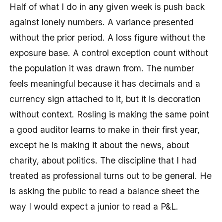
Half of what I do in any given week is push back
against lonely numbers. A variance presented
without the prior period. A loss figure without the
exposure base. A control exception count without
the population it was drawn from. The number
feels meaningful because it has decimals and a
currency sign attached to it, but it is decoration
without context. Rosling is making the same point
a good auditor learns to make in their first year,
except he is making it about the news, about
charity, about politics. The discipline that I had
treated as professional turns out to be general. He
is asking the public to read a balance sheet the
way I would expect a junior to read a P&L.