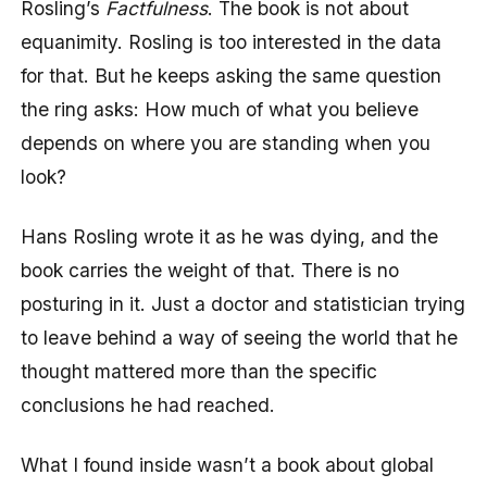
Rosling’s
Factfulness
. The book is not about
equanimity. Rosling is too interested in the data
for that. But he keeps asking the same question
the ring asks: How much of what you believe
depends on where you are standing when you
look?
Hans Rosling wrote it as he was dying, and the
book carries the weight of that. There is no
posturing in it. Just a doctor and statistician trying
to leave behind a way of seeing the world that he
thought mattered more than the specific
conclusions he had reached.
What I found inside wasn’t a book about global