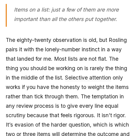
Items on a list: just a few of them are more
important than all the others put together.
The eighty-twenty observation is old, but Rosling
pairs it with the lonely-number instinct in a way
that landed for me. Most lists are not flat. The
thing you should be working on is rarely the thing
in the middle of the list.
Selective attention
only
works if you have the honesty to weight the items
rather than tick through them. The temptation in
any review process is to give every line equal
scrutiny because that feels rigorous. It isn’t rigor.
It’s evasion of the harder question, which is which
two or three items will determine the outcome and