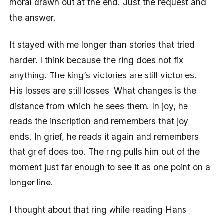
moral drawn out at the end. Just the request and
the answer.
It stayed with me longer than stories that tried
harder. I think because the ring does not fix
anything. The king’s victories are still victories.
His losses are still losses. What changes is the
distance from which he sees them. In joy, he
reads the inscription and remembers that joy
ends. In grief, he reads it again and remembers
that grief does too. The ring pulls him out of the
moment just far enough to see it as one point on a
longer line.
I thought about that ring while reading Hans