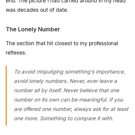
end. The picture I had carried around in my head
was decades out of date.
The Lonely Number
The section that hit closest to my professional
reflexes:
To avoid misjudging something’s importance,
avoid lonely numbers. Never, ever leave a
number all by itself. Never believe that one
number on its own can be meaningful. If you
are offered one number, always ask for at least
one more. Something to compare it with.