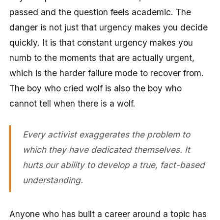
passed and the question feels academic. The
danger is not just that urgency makes you decide
quickly. It is that constant urgency makes you
numb to the moments that are actually urgent,
which is the harder failure mode to recover from.
The boy who cried wolf is also the boy who
cannot tell when there is a wolf.
Every activist exaggerates the problem to
which they have dedicated themselves. It
hurts our ability to develop a true, fact-based
understanding.
Anyone who has built a career around a topic has