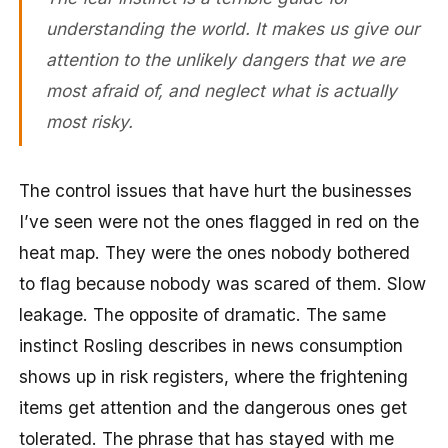
understanding the world. It makes us give our
attention to the unlikely dangers that we are
most afraid of, and neglect what is actually
most risky.
The control issues that have hurt the businesses
I’ve seen were not the ones flagged in red on the
heat map. They were the ones nobody bothered
to flag because nobody was scared of them. Slow
leakage. The opposite of dramatic. The same
instinct Rosling describes in news consumption
shows up in risk registers, where the frightening
items get attention and the dangerous ones get
tolerated. The phrase that has stayed with me