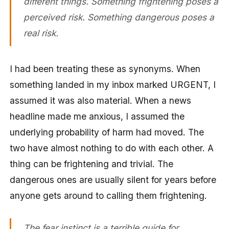
different things. Something frightening poses a
perceived risk. Something dangerous poses a
real risk.
I had been treating these as synonyms. When
something landed in my inbox marked URGENT, I
assumed it was also material. When a news
headline made me anxious, I assumed the
underlying probability of harm had moved. The
two have almost nothing to do with each other. A
thing can be frightening and trivial. The
dangerous ones are usually silent for years before
anyone gets around to calling them frightening.
The fear instinct is a terrible guide for