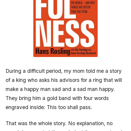
During a difficult period, my mom told me a story
of a king who asks his advisors for a ring that will
make a happy man sad and a sad man happy.
They bring him a gold band with four words
engraved inside: This too shall pass.
That was the whole story. No explanation, no