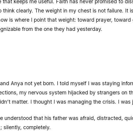
re that keeps me useful. Faith has never promised to diss
think clearly. The weight in my chest is not failure. It is
ow is where I point that weight: toward prayer, toward 
ognizable from the one they had yesterday.
Anya not yet born. I told myself I was staying inform
jections, my nervous system hijacked by strangers on the
n’t matter. I thought I was managing the crisis. I was ju
 understood that his father was afraid, distracted, qui
silently, completely.