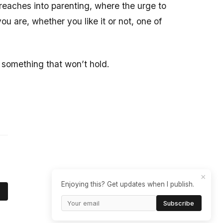
t reaches into parenting, where the urge to
u are, whether you like it or not, one of
r something that won’t hold.
e
×
Enjoying this? Get updates when I publish.
Subscribe