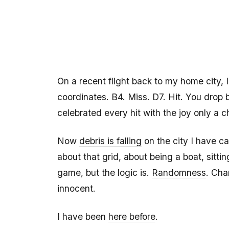
On a recent flight back to my home city, 
coordinates. B4. Miss. D7. Hit. You drop
celebrated every hit with the joy only a ch
Now
debris is falling
on the city I have ca
about that grid, about being a boat, sitt
game, but the logic is.
Randomness
. Cha
innocent.
I have been
here before
.