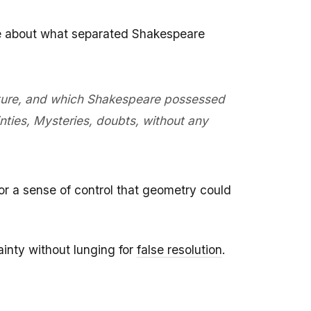
ote about what separated Shakespeare
rature, and which Shakespeare possessed
nties, Mysteries, doubts, without any
or a sense of control that geometry could
ainty without lunging for
false resolution
.