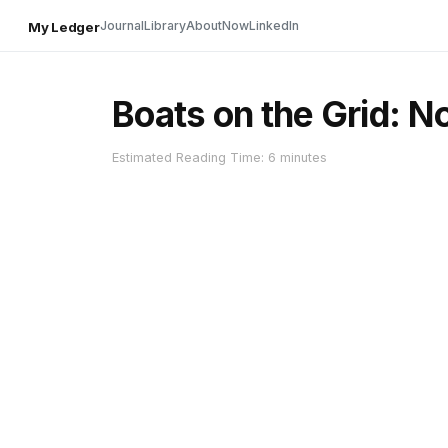
Journal
Library
About
Now
LinkedIn
My Ledger
Boats on the Grid: N
Estimated Reading Time: 6 minutes