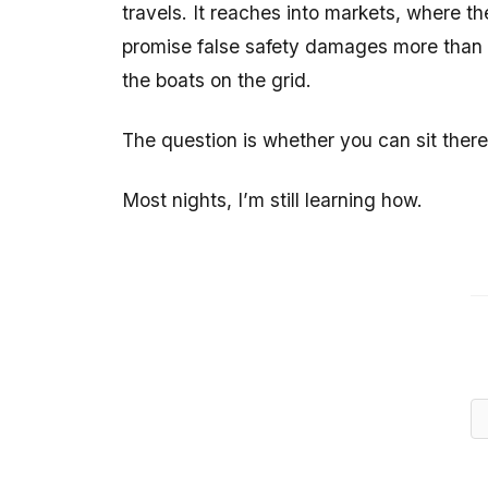
travels. It reaches into markets, where th
promise false safety damages more than it 
the boats on the grid.
The question is whether you can sit there
Most nights, I’m still learning how.