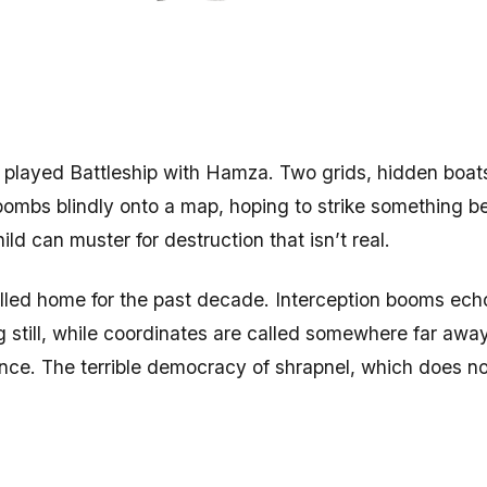
I played Battleship with Hamza. Two grids, hidden boats
 bombs blindly onto a map, hoping to strike something 
ild can muster for destruction that isn’t real.
lled home for the past decade. Interception booms echo 
ing still, while coordinates are called somewhere far aw
nce. The terrible democracy of shrapnel, which does no