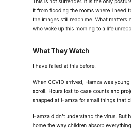
This is not surrender. It is the only postu
it from flooding the rooms where I need to 
the images still reach me. What matters n
who woke up this morning to a life unrec
What They Watch
I have failed at this before.
When COVID arrived, Hamza was young and 
scroll. Hours lost to case counts and pro
snapped at Hamza for small things that did
Hamza didn’t understand the virus. But he
home the way children absorb everything; 