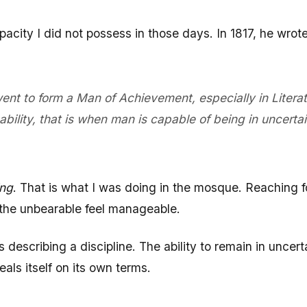
acity I did not possess in those days. In 1817, he wr
 went to form a Man of Achievement, especially in Lite
ity, that is when man is capable of being in uncertai
ing
. That is what I was doing in the mosque. Reaching f
 the unbearable feel manageable.
describing a discipline. The ability to remain in uncert
eals itself on its own terms.