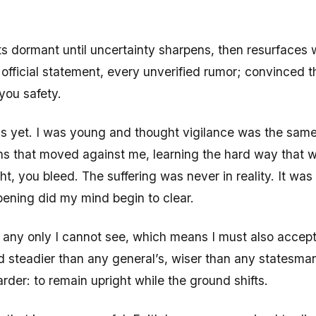
its dormant until uncertainty sharpens, then resurfaces w
official statement, every unverified rumor; convinced t
 you safety.
his yet. I was young and thought vigilance was the same 
tions that moved against me, learning the hard way tha
ht, you bleed. The suffering was never in reality. It wa
pening did my mind begin to clear.
e any only I cannot see, which means I must also accept
steadier than any general’s, wiser than any statesman’
arder: to remain upright while the ground shifts.