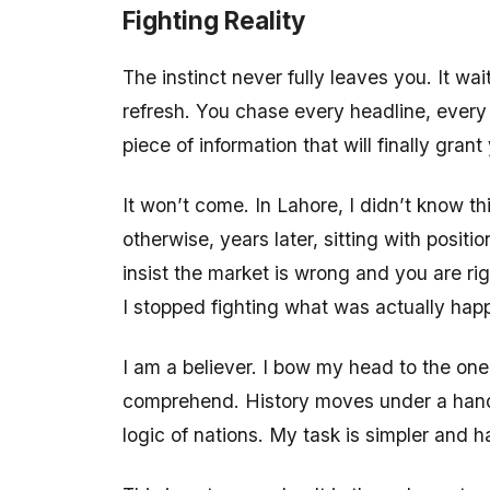
Fighting Reality
The instinct never fully leaves you. It wa
refresh. You chase every headline, every 
piece of information that will finally grant
It won’t come. In Lahore, I didn’t know t
otherwise, years later, sitting with posi
insist the market is wrong and you are rig
I stopped fighting what was actually hap
I am a believer. I bow my head to the on
comprehend. History moves under a hand 
logic of nations. My task is simpler and h