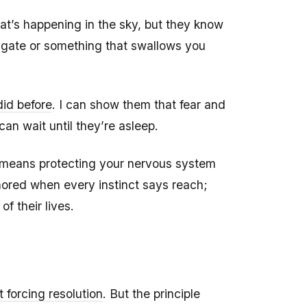
t’s happening in the sky, but they know
igate or something that swallows you
did before
. I can show them that fear and
an wait until they’re asleep.
It means protecting your nervous system
hored when every instinct says reach;
f their lives.
t forcing resolution
. But the principle