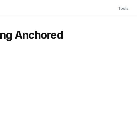
Tools
ying Anchored