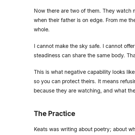
Now there are two of them. They watch m
when their father is on edge. From me th
whole.
I cannot make the sky safe. I cannot offe
steadiness can share the same body. That 
This is what negative capability looks l
so you can protect theirs. It means refu
because they are watching, and what they 
The Practice
Keats was writing about poetry; about wh