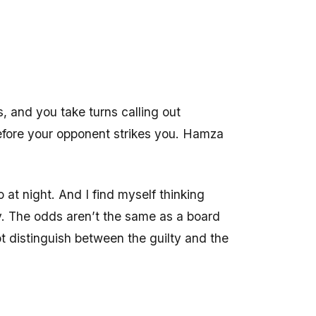
, and you take turns calling out
before your opponent strikes you. Hamza
at night. And I find myself thinking
ay. The odds aren’t the same as a board
t distinguish between the guilty and the