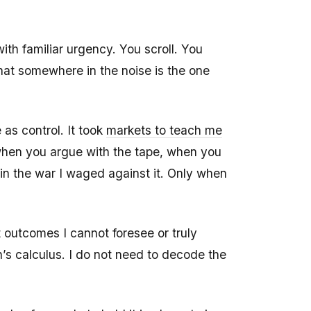
ith familiar urgency. You scroll. You
hat somewhere in the noise is the one
as control. It took
markets to teach me
t when you argue with the tape, when you
s in the war I waged against it. Only when
 outcomes I cannot foresee or truly
s calculus. I do not need to decode the