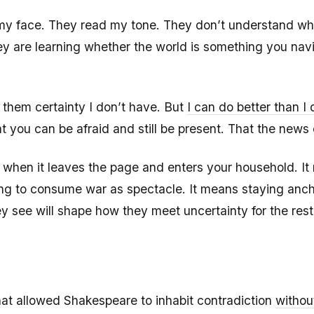
y face. They read my tone. They don’t understand wha
ey are learning whether the world is something you nav
r them certainty I don’t have. But
I can do better than I 
you can be afraid and still be present. That the news c
ike when it leaves the page and enters your household. 
sing to consume war as spectacle. It means staying anc
see will shape how they meet uncertainty for the rest o
at allowed Shakespeare to inhabit contradiction
withou