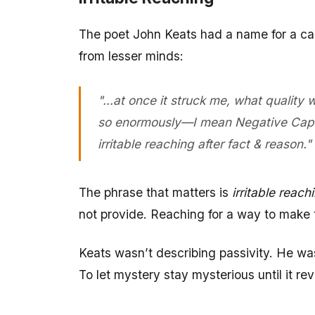
The poet John Keats had a name for a cap
from lesser minds:
"…at once it struck me, what quality
so enormously—I mean Negative Capabil
irritable reaching after fact & reason."
The phrase that matters is
irritable reach
not provide. Reaching for a way to make
Keats wasn’t describing passivity. He was 
To let mystery stay mysterious until it rev