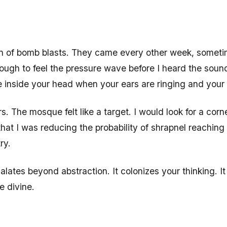
son of bomb blasts. They came every other week, someti
nough to feel the pressure wave before I heard the soun
nce inside your head when your ears are ringing and your
. The mosque felt like a target. I would look for a corne
 that I was reducing the probability of shrapnel reaching
ry.
alates beyond abstraction. It colonizes your thinking. I
e divine.