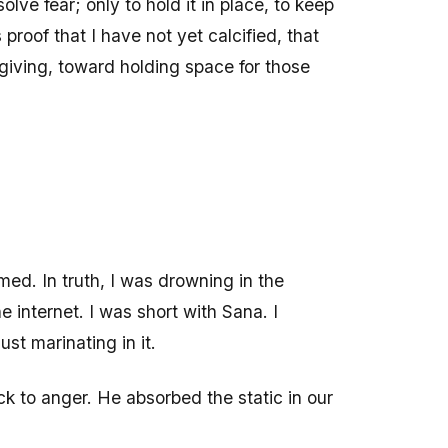
olve fear; only to hold it in place, to keep
 proof that I have not yet calcified, that
giving, toward holding space for those
ed. In truth, I was drowning in the
 internet. I was short with Sana. I
st marinating in it.
ck to anger. He absorbed the static in our