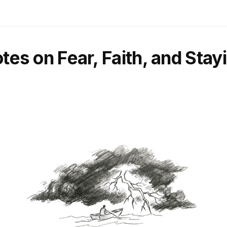
otes on Fear, Faith, and Sta