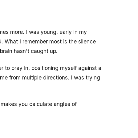
mes more. I was young, early in my
d. What I remember most is the silence
 brain hasn’t caught up.
r to pray in, positioning myself against a
 me from multiple directions. I was trying
t makes you calculate angles of