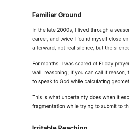
Familiar Ground
In the late 2000s, I lived through a sea
career, and twice I found myself close e
afterward, not real silence, but the sile
For months, I was scared of Friday prayers
wall, reasoning; if you can call it reason,
to speak to God while calculating geomet
This is what uncertainty does when it esc
fragmentation while trying to submit to th
Irritable Reaching