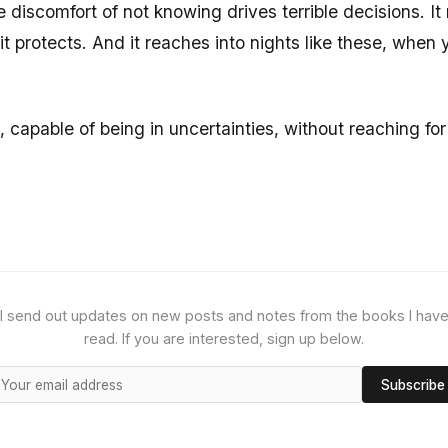
e discomfort of not knowing drives terrible decisions. I
protects. And it reaches into nights like these, when yo
, capable of being in uncertainties, without reaching fo
I send out updates on new posts and notes from the books I hav
read. If you are interested, sign up below.
Subscribe